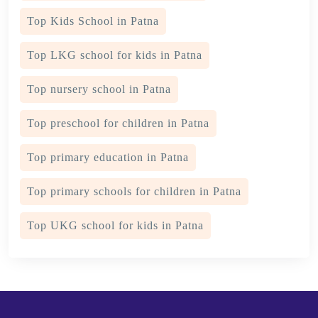
Top Kids School in Patna
Top LKG school for kids in Patna
Top nursery school in Patna
Top preschool for children in Patna
Top primary education in Patna
Top primary schools for children in Patna
Top UKG school for kids in Patna