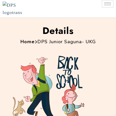
Details
Home
DPS Junior Saguna- UKG