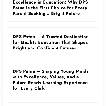
Excellence in Education: Why DPS
Patna is the First Choice for Every
Parent Seeking a Bright Future
DPS Patna – A Trusted Destination
for Quality Education That Shapes
Bright and Confident Futures
DPS Patna – Shaping Young Minds
with Excellence, Values, and a
Future-Ready Learning Experience
for Every Child