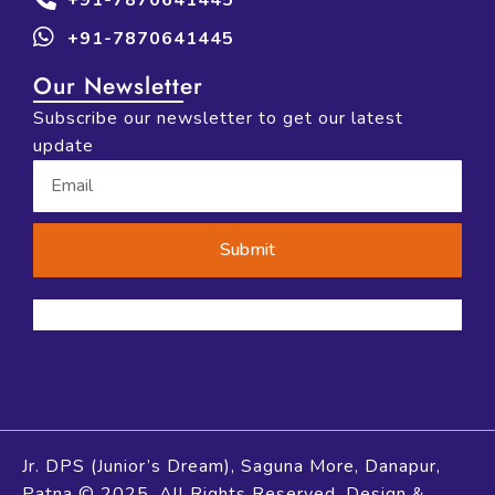
+91-7870641445
Our Newsletter
Subscribe our newsletter to get our latest
update
Submit
Jr. DPS (Junior’s Dream), Saguna More, Danapur,
Patna © 2025. All Rights Reserved. Design &