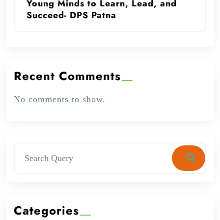
Young Minds to Learn, Lead, and
Succeed- DPS Patna
Recent Comments
No comments to show.
Categories