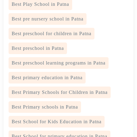
Best Play School in Patna
Best pre nursery school in Patna
Best preschool for children in Patna
Best preschool in Patna
Best preschool learning programs in Patna
Best primary education in Patna
Best Primary Schools for Children in Patna
Best Primary schools in Patna
Best School for Kids Education in Patna
Best School for primary education in Patna