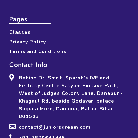
Pages
Classes
Privacy Policy
Terms and Conditions
Contact Info
Behind Dr. Smriti Sparsh’s IVF and
Fertility Centre Satyam Enclave Path,
West of Judges Colony Lane, Danapur -
Khagaul Rd, beside Godavari palace,
Saguna More, Danapur, Patna, Bihar
801503
contact@juniorsdream.com
+91-7870641445