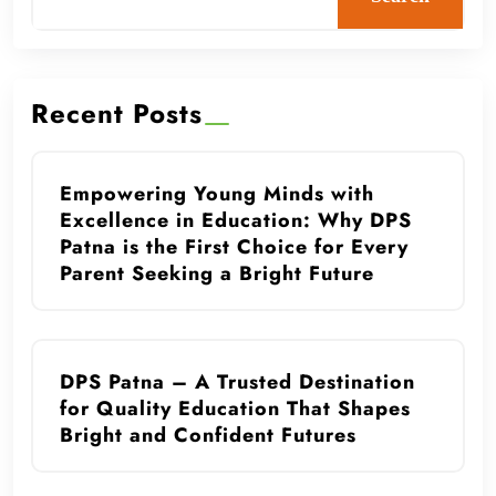
Recent Posts
Empowering Young Minds with
Excellence in Education: Why DPS
Patna is the First Choice for Every
Parent Seeking a Bright Future
DPS Patna – A Trusted Destination
for Quality Education That Shapes
Bright and Confident Futures