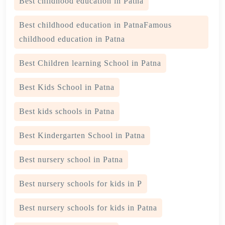
Best childhood education in Patna
Best childhood education in PatnaFamous
childhood education in Patna
Best Children learning School in Patna
Best Kids School in Patna
Best kids schools in Patna
Best Kindergarten School in Patna
Best nursery school in Patna
Best nursery schools for kids in P
Best nursery schools for kids in Patna