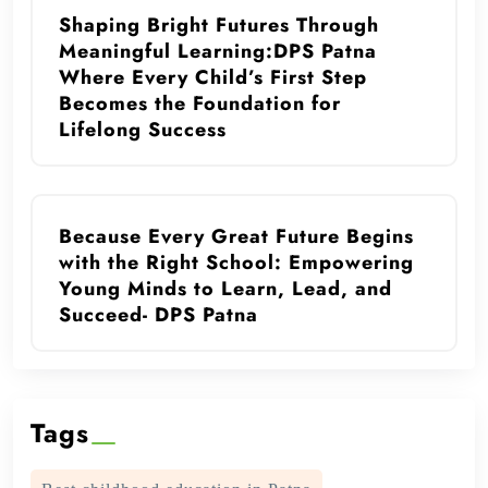
Shaping Bright Futures Through
Meaningful Learning:DPS Patna
Where Every Child’s First Step
Becomes the Foundation for
Lifelong Success
Because Every Great Future Begins
with the Right School: Empowering
Young Minds to Learn, Lead, and
Succeed- DPS Patna
Tags