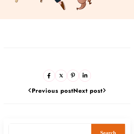
Previous post
Next post
Search