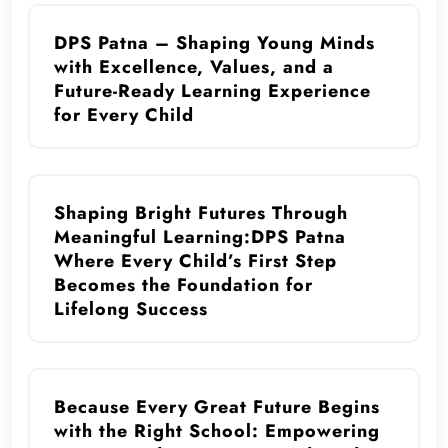
DPS Patna – Shaping Young Minds
with Excellence, Values, and a
Future-Ready Learning Experience
for Every Child
Shaping Bright Futures Through
Meaningful Learning:DPS Patna
Where Every Child’s First Step
Becomes the Foundation for
Lifelong Success
Because Every Great Future Begins
with the Right School: Empowering