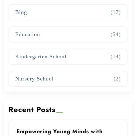
Blog
(17)
Education
(54)
Kindergarten School
(14)
Nursery School
(2)
Recent Posts
Empowering Young Minds with