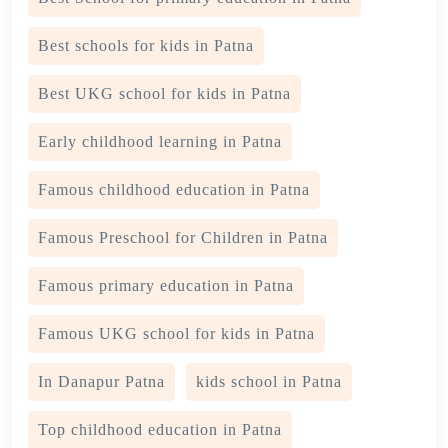
Best schools for kids in Patna
Best UKG school for kids in Patna
Early childhood learning in Patna
Famous childhood education in Patna
Famous Preschool for Children in Patna
Famous primary education in Patna
Famous UKG school for kids in Patna
In Danapur Patna
kids school in Patna
Top childhood education in Patna