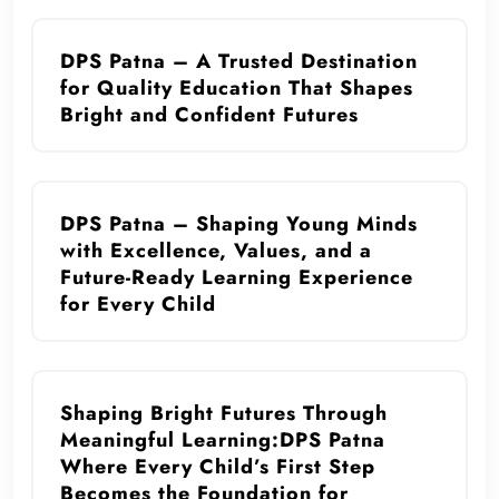
DPS Patna – A Trusted Destination
for Quality Education That Shapes
Bright and Confident Futures
DPS Patna – Shaping Young Minds
with Excellence, Values, and a
Future-Ready Learning Experience
for Every Child
Shaping Bright Futures Through
Meaningful Learning:DPS Patna
Where Every Child’s First Step
Becomes the Foundation for