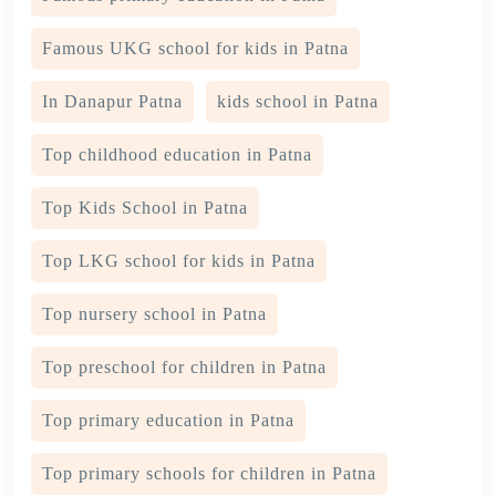
Famous UKG school for kids in Patna
In Danapur Patna
kids school in Patna
Top childhood education in Patna
Top Kids School in Patna
Top LKG school for kids in Patna
Top nursery school in Patna
Top preschool for children in Patna
Top primary education in Patna
Top primary schools for children in Patna