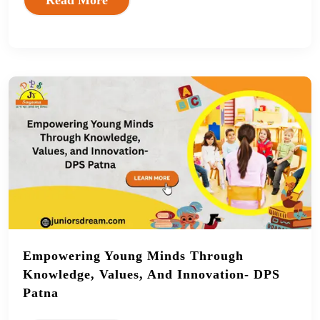
Empowering Young Minds Through
Knowledge, Values, And Innovation- DPS
Patna