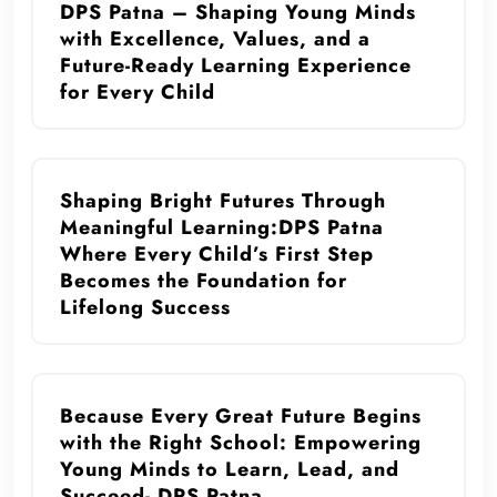
DPS Patna – Shaping Young Minds
with Excellence, Values, and a
Future-Ready Learning Experience
for Every Child
Shaping Bright Futures Through
Meaningful Learning:DPS Patna
Where Every Child’s First Step
Becomes the Foundation for
Lifelong Success
Because Every Great Future Begins
with the Right School: Empowering
Young Minds to Learn, Lead, and
Succeed- DPS Patna