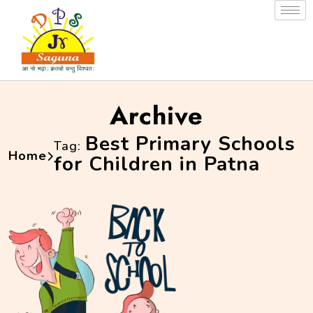
Archive
Best Primary Schools
Tag:
Home
for Children in Patna