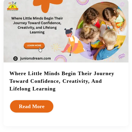
Where Little Minds Begin Their Journey
Toward Confidence, Creativity, And
Lifelong Learning
Read More