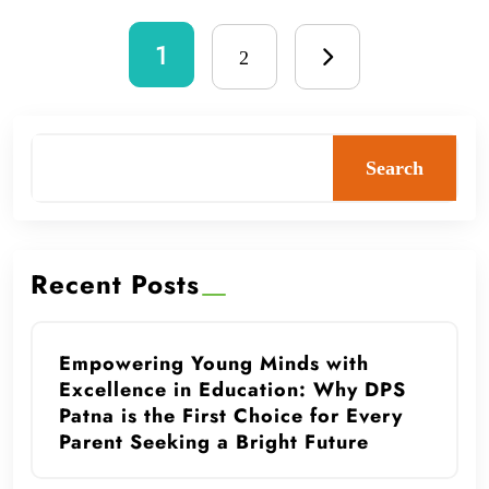
1
2
Search
Recent Posts
Empowering Young Minds with
Excellence in Education: Why DPS
Patna is the First Choice for Every
Parent Seeking a Bright Future