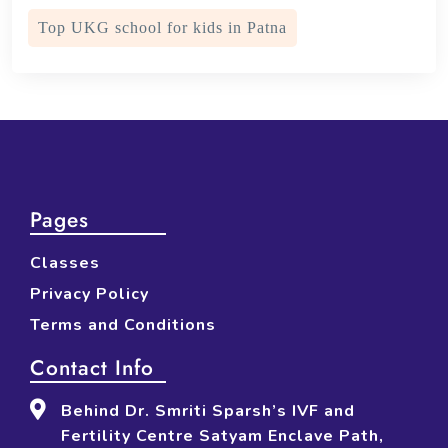
Top UKG school for kids in Patna
Pages
Classes
Privacy Policy
Terms and Conditions
Contact Info
Behind Dr. Smriti Sparsh’s IVF and
Fertility Centre Satyam Enclave Path,