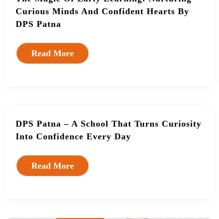
Curious Minds And Confident Hearts By
DPS Patna
Read More
DPS Patna – A School That Turns Curiosity
Into Confidence Every Day
Read More