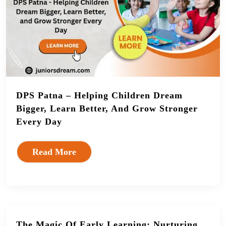
DPS Patna – Helping Children Dream
Bigger, Learn Better, And Grow Stronger
Every Day
Read More
The Magic Of Early Learning: Nurturing