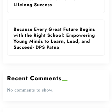
Lifelong Success
Because Every Great Future Begins
with the Right School: Empowering
Young Minds to Learn, Lead, and
Succeed- DPS Patna
Recent Comments
No comments to show.