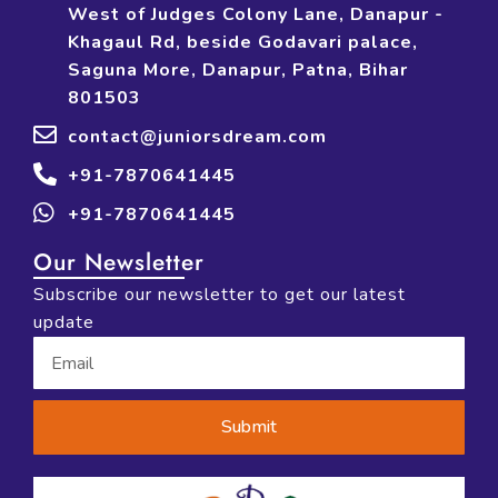
West of Judges Colony Lane, Danapur -
Khagaul Rd, beside Godavari palace,
Saguna More, Danapur, Patna, Bihar
801503
contact@juniorsdream.com
+91-7870641445
+91-7870641445
Our Newsletter
Subscribe our newsletter to get our latest
update
Submit