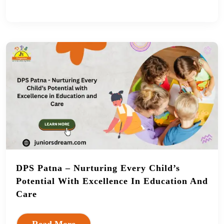
DPS Patna – Nurturing Every Child’s
Potential With Excellence In Education And
Care
Read More