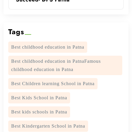
Tags
Best childhood education in Patna
Best childhood education in PatnaFamous
childhood education in Patna
Best Children learning School in Patna
Best Kids School in Patna
Best kids schools in Patna
Best Kindergarten School in Patna