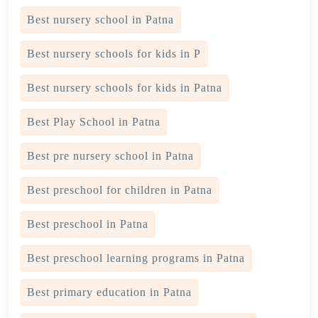
Best nursery school in Patna
Best nursery schools for kids in P
Best nursery schools for kids in Patna
Best Play School in Patna
Best pre nursery school in Patna
Best preschool for children in Patna
Best preschool in Patna
Best preschool learning programs in Patna
Best primary education in Patna