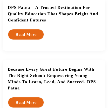
DPS Patna – A Trusted Destination For
Quality Education That Shapes Bright And
Confident Futures
Read More
Because Every Great Future Begins With
The Right School: Empowering Young
Minds To Learn, Lead, And Succeed- DPS
Patna
Read More