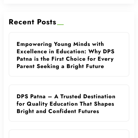
Recent Posts
Empowering Young Minds with
Excellence in Education: Why DPS
Patna is the First Choice for Every
Parent Seeking a Bright Future
DPS Patna – A Trusted Destination
for Quality Education That Shapes
Bright and Confident Futures