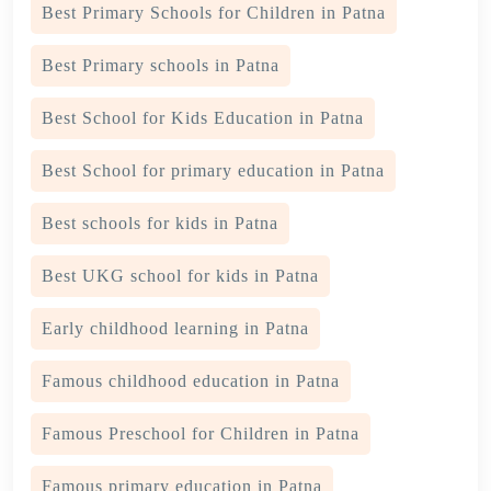
Best Primary Schools for Children in Patna
Best Primary schools in Patna
Best School for Kids Education in Patna
Best School for primary education in Patna
Best schools for kids in Patna
Best UKG school for kids in Patna
Early childhood learning in Patna
Famous childhood education in Patna
Famous Preschool for Children in Patna
Famous primary education in Patna