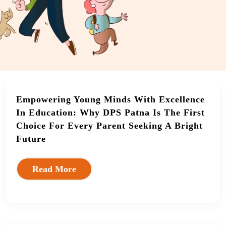
Empowering Young Minds With Excellence
In Education: Why DPS Patna Is The First
Choice For Every Parent Seeking A Bright
Future
Read More