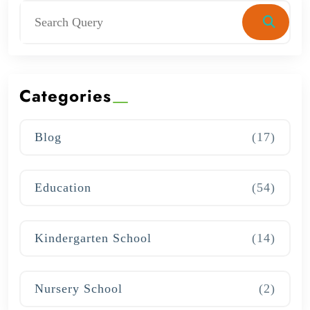
Categories
Blog
(17)
Education
(54)
Kindergarten School
(14)
Nursery School
(2)