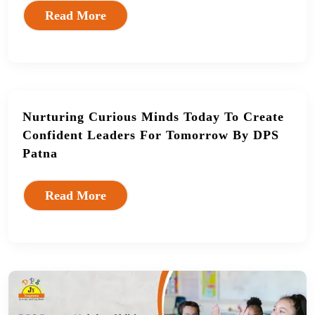
Read More
Nurturing Curious Minds Today To Create
Confident Leaders For Tomorrow By DPS
Patna
Read More