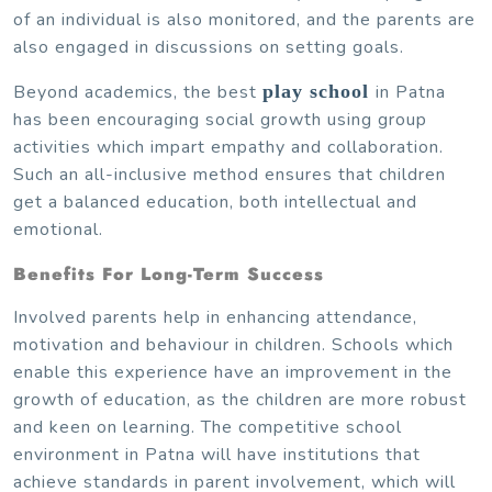
of an individual is also monitored, and the parents are
also engaged in discussions on setting goals.
Beyond academics, the best
play school
in Patna
has been encouraging social growth using group
activities which impart empathy and collaboration.
Such an all-inclusive method ensures that children
get a balanced education, both intellectual and
emotional.
Benefits For Long-Term Success
Involved parents help in enhancing attendance,
motivation and behaviour in children. Schools which
enable this experience have an improvement in the
growth of education, as the children are more robust
and keen on learning. The competitive school
environment in Patna will have institutions that
achieve standards in parent involvement, which will