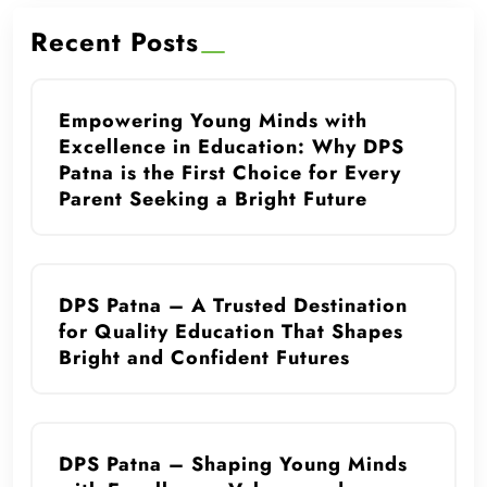
Recent Posts
Empowering Young Minds with
Excellence in Education: Why DPS
Patna is the First Choice for Every
Parent Seeking a Bright Future
DPS Patna – A Trusted Destination
for Quality Education That Shapes
Bright and Confident Futures
DPS Patna – Shaping Young Minds