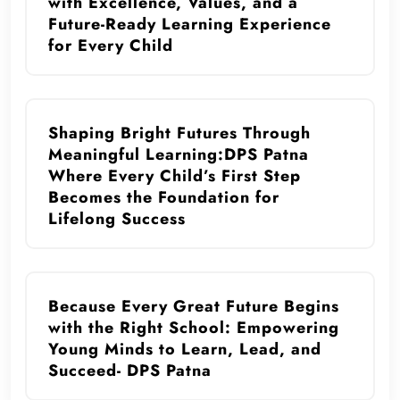
with Excellence, Values, and a
Future-Ready Learning Experience
for Every Child
Shaping Bright Futures Through
Meaningful Learning:DPS Patna
Where Every Child’s First Step
Becomes the Foundation for
Lifelong Success
Because Every Great Future Begins
with the Right School: Empowering
Young Minds to Learn, Lead, and
Succeed- DPS Patna