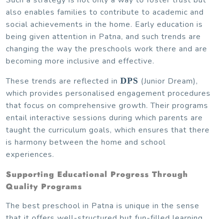
also enables families to contribute to academic and
social achievements in the home. Early education is
being given attention in Patna, and such trends are
changing the way the preschools work there and are
becoming more inclusive and effective.
These trends are reflected in
DPS
(Junior Dream),
which provides personalised engagement procedures
that focus on comprehensive growth. Their programs
entail interactive sessions during which parents are
taught the curriculum goals, which ensures that there
is harmony between the home and school
experiences.
Supporting Educational Progress Through
Quality Programs
The best preschool in Patna is unique in the sense
that it offers well-structured but fun-filled learning