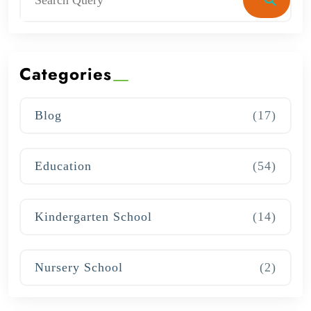
Categories
Blog
(17)
Education
(54)
Kindergarten School
(14)
Nursery School
(2)