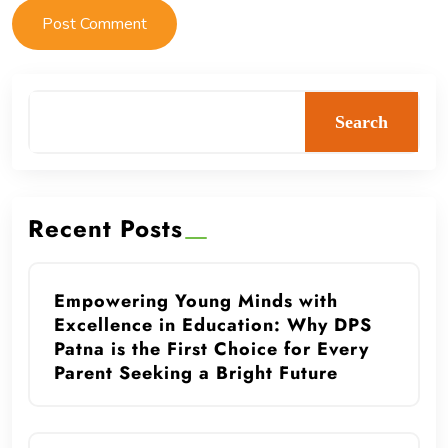
Search
Recent Posts
Empowering Young Minds with
Excellence in Education: Why DPS
Patna is the First Choice for Every
Parent Seeking a Bright Future