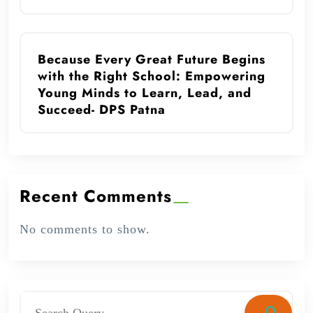
Because Every Great Future Begins
with the Right School: Empowering
Young Minds to Learn, Lead, and
Succeed- DPS Patna
Recent Comments
No comments to show.