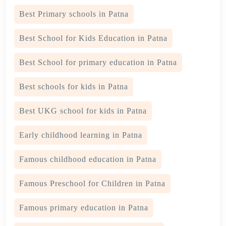
Best Primary schools in Patna
Best School for Kids Education in Patna
Best School for primary education in Patna
Best schools for kids in Patna
Best UKG school for kids in Patna
Early childhood learning in Patna
Famous childhood education in Patna
Famous Preschool for Children in Patna
Famous primary education in Patna