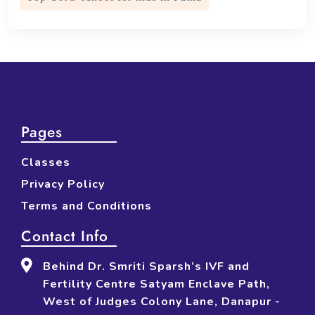
Pages
Classes
Privacy Policy
Terms and Conditions
Contact Info
Behind Dr. Smriti Sparsh’s IVF and
Fertility Centre Satyam Enclave Path,
West of Judges Colony Lane, Danapur -