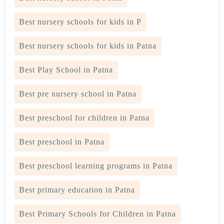
Best nursery schools for kids in P
Best nursery schools for kids in Patna
Best Play School in Patna
Best pre nursery school in Patna
Best preschool for children in Patna
Best preschool in Patna
Best preschool learning programs in Patna
Best primary education in Patna
Best Primary Schools for Children in Patna