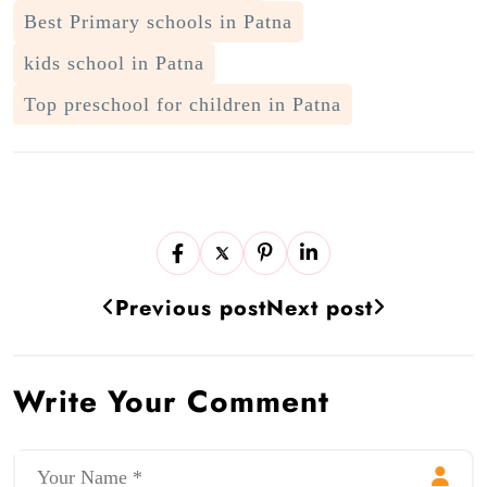
Best Primary schools in Patna
kids school in Patna
Top preschool for children in Patna
Previous post
Next post
Write Your Comment