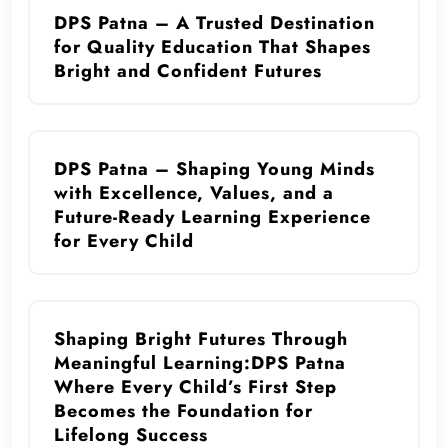
DPS Patna – A Trusted Destination
for Quality Education That Shapes
Bright and Confident Futures
DPS Patna – Shaping Young Minds
with Excellence, Values, and a
Future-Ready Learning Experience
for Every Child
Shaping Bright Futures Through
Meaningful Learning:DPS Patna
Where Every Child’s First Step
Becomes the Foundation for
Lifelong Success