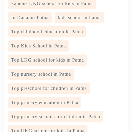
Famous UKG school for kids in Patna
In Danapur Patna
kids school in Patna
Top childhood education in Patna
Top Kids School in Patna
Top LKG school for kids in Patna
Top nursery school in Patna
Top preschool for children in Patna
Top primary education in Patna
Top primary schools for children in Patna
Top UKG school for kids in Patna