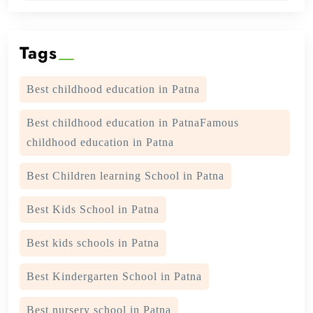
Tags
Best childhood education in Patna
Best childhood education in PatnaFamous
childhood education in Patna
Best Children learning School in Patna
Best Kids School in Patna
Best kids schools in Patna
Best Kindergarten School in Patna
Best nursery school in Patna