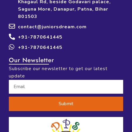
Khagaul Rd, beside Godavari palace,
Saguna More, Danapur, Patna, Bihar
801503
contact@juniorsdream.com
+91-7870641445
+91-7870641445
Our Newsletter
Subscribe our newsletter to get our latest
update
Submit