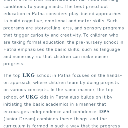
conditions to young minds. The best preschool
education in Patna considers play-based approaches
to build cognitive, emotional and motor skills. Such
programs are storytelling, arts, and sensory programs
that trigger curiosity and creativity. To children who
are taking formal education, the pre-nursery school in
Patna emphasises the basic skills, such as language
and numeracy, so that children can make easier
progress.
The top
LKG
school in Patna focuses on the hands-
on approach, where children learn by doing projects
on various concepts. In the same manner, the top
school of
UKG
kids in Patna also builds on it by
initiating the basic academics in a manner that
encourages independence and confidence.
DPS
(Junior Dream) combines these things, and the
curriculum is formed in such a way that the progress