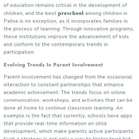
of education remains critical in the development of
children, and the best
preschool
among children in
Patna is no exception, as it incorporates families in
the process of learning. Through innovative programs,
these institutions improve the advancement of kids
and conform to the contemporary trends in
participation.
Evolving Trends In Parent Involvement
Parent involvement has changed from the occasional
interaction to constant partnerships that enhance
academic achievement. The trends focus on online
communication, workshops, and activities that can be
done at home to continue classroom learning. An
example is the fact that currently, schools have apps
that provide real-time information on child
development, which make parents active participants.
Such a strategy is not only a way to foster trust but