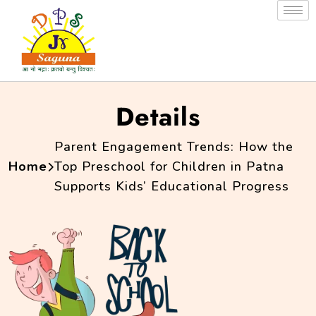
Details
Parent Engagement Trends: How the
Home
Top Preschool for Children in Patna
Supports Kids’ Educational Progress