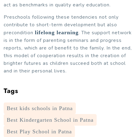
act as benchmarks in quality early education.
Preschools following these tendencies not only
contribute to short-term development but also
precondition
lifelong learning
. The support network
is in the form of parenting seminars and progress
reports, which are of benefit to the family. In the end,
this model of cooperation results in the creation of
brighter futures as children succeed both at school
and in their personal lives.
Tags
Best kids schools in Patna
Best Kindergarten School in Patna
Best Play School in Patna