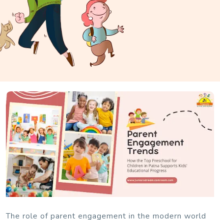
The role of parent engagement in the modern world