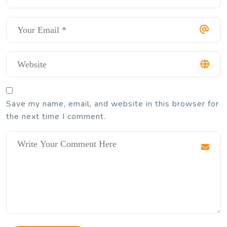
Save my name, email, and website in this browser for
the next time I comment.