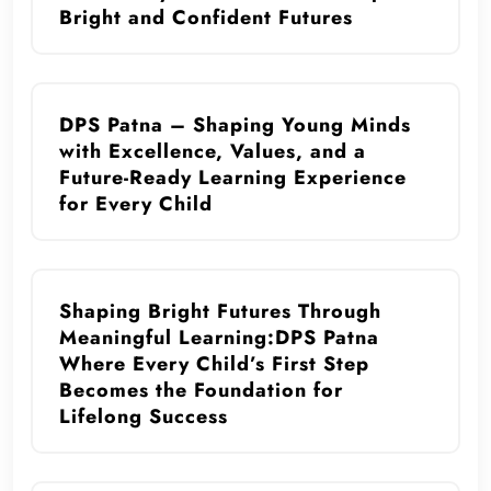
Bright and Confident Futures
DPS Patna – Shaping Young Minds
with Excellence, Values, and a
Future-Ready Learning Experience
for Every Child
Shaping Bright Futures Through
Meaningful Learning:DPS Patna
Where Every Child’s First Step
Becomes the Foundation for
Lifelong Success