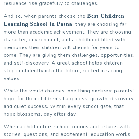
resilience rise gracefully to challenges.
And so, when parents choose the
Best Children
Learning School in Patna
,
they are choosing far
more than academic achievement. They are choosing
character, environment, and a childhood filled with
memories their children will cherish for years to
come. They are giving them challenges, opportunities,
and self-discovery. A great school helps children
step confidently into the future, rooted in strong
values.
While the world changes, one thing endures: parents’
hope for their children’s happiness, growth, discovery,
and quiet success. Within every school gate, that
hope blossoms, day after day.
When a child enters school curious and returns with
stories, questions, and excitement, education works