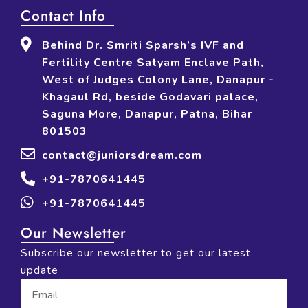
Contact Info
Behind Dr. Smriti Sparsh’s IVF and
Fertility Centre Satyam Enclave Path,
West of Judges Colony Lane, Danapur -
Khagaul Rd, beside Godavari palace,
Saguna More, Danapur, Patna, Bihar
801503
contact@juniorsdream.com
+91-7870641445
+91-7870641445
Our Newsletter
Subscribe our newsletter to get our latest
update