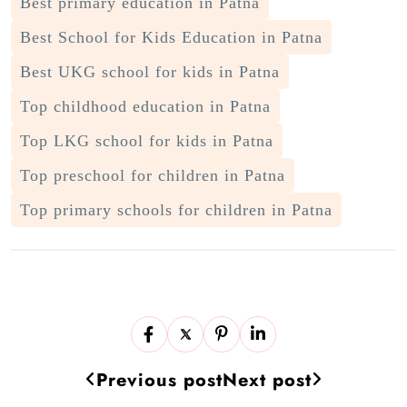
Best primary education in Patna
Best School for Kids Education in Patna
Best UKG school for kids in Patna
Top childhood education in Patna
Top LKG school for kids in Patna
Top preschool for children in Patna
Top primary schools for children in Patna
Previous post
Next post