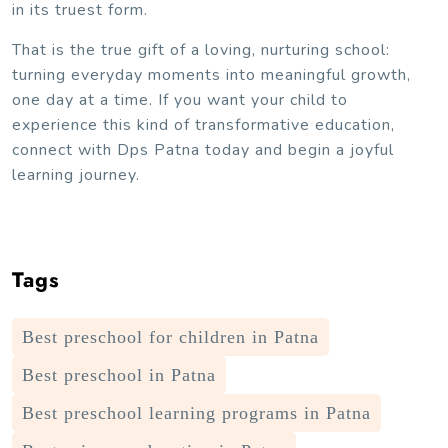
in its truest form.
That is the true gift of a loving, nurturing school:
turning everyday moments into meaningful growth,
one day at a time. If you want your child to
experience this kind of transformative education,
connect with Dps Patna today and begin a joyful
learning journey.
Tags
Best preschool for children in Patna
Best preschool in Patna
Best preschool learning programs in Patna