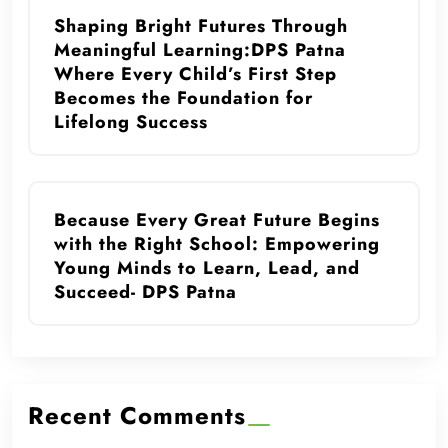
Shaping Bright Futures Through
Meaningful Learning:DPS Patna
Where Every Child’s First Step
Becomes the Foundation for
Lifelong Success
Because Every Great Future Begins
with the Right School: Empowering
Young Minds to Learn, Lead, and
Succeed- DPS Patna
Recent Comments