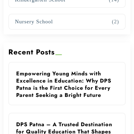
Nursery School
(2)
Recent Posts
Empowering Young Minds with
Excellence in Education: Why DPS
Patna is the First Choice for Every
Parent Seeking a Bright Future
DPS Patna – A Trusted Destination
for Quality Education That Shapes