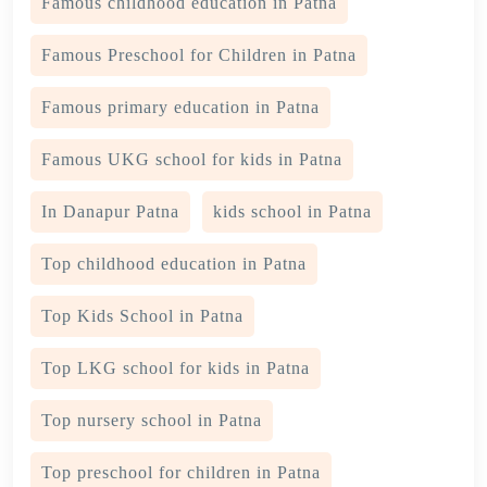
Famous childhood education in Patna
Famous Preschool for Children in Patna
Famous primary education in Patna
Famous UKG school for kids in Patna
In Danapur Patna
kids school in Patna
Top childhood education in Patna
Top Kids School in Patna
Top LKG school for kids in Patna
Top nursery school in Patna
Top preschool for children in Patna