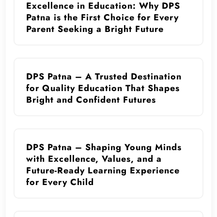
Excellence in Education: Why DPS
Patna is the First Choice for Every
Parent Seeking a Bright Future
DPS Patna – A Trusted Destination
for Quality Education That Shapes
Bright and Confident Futures
DPS Patna – Shaping Young Minds
with Excellence, Values, and a
Future-Ready Learning Experience
for Every Child