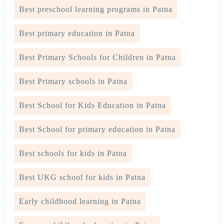
Best preschool learning programs in Patna
Best primary education in Patna
Best Primary Schools for Children in Patna
Best Primary schools in Patna
Best School for Kids Education in Patna
Best School for primary education in Patna
Best schools for kids in Patna
Best UKG school for kids in Patna
Early childhood learning in Patna