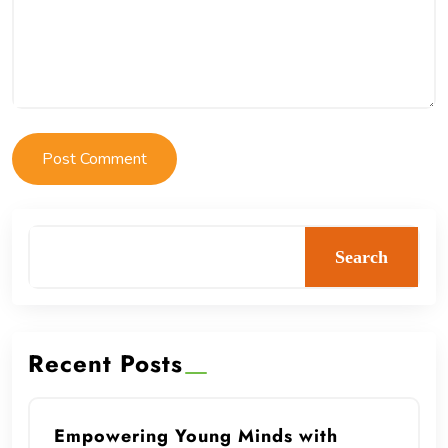
Search
Recent Posts
Empowering Young Minds with