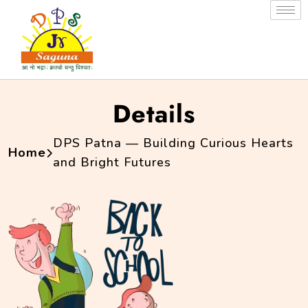
Details
DPS Patna — Building Curious Hearts
Home
and Bright Futures