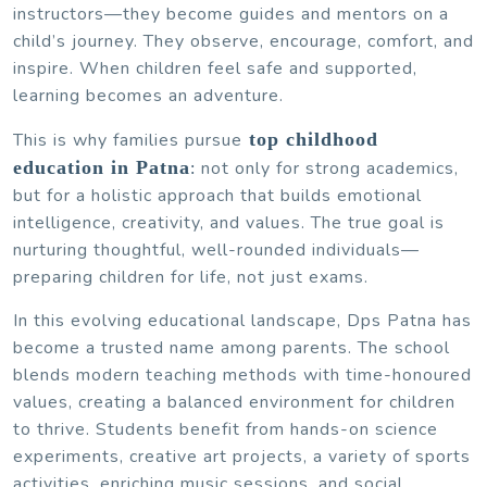
instructors—they become guides and mentors on a
child’s journey. They observe, encourage, comfort, and
inspire. When children feel safe and supported,
learning becomes an adventure.
This is why families pursue
top childhood
education in Patna
not only for strong academics,
:
but for a holistic approach that builds emotional
intelligence, creativity, and values. The true goal is
nurturing thoughtful, well-rounded individuals—
preparing children for life, not just exams.
In this evolving educational landscape, Dps Patna has
become a trusted name among parents. The school
blends modern teaching methods with time-honoured
values, creating a balanced environment for children
to thrive. Students benefit from hands-on science
experiments, creative art projects, a variety of sports
activities, enriching music sessions, and social