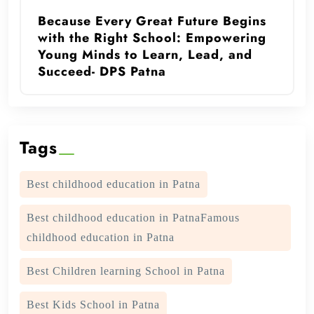
Because Every Great Future Begins
with the Right School: Empowering
Young Minds to Learn, Lead, and
Succeed- DPS Patna
Tags
Best childhood education in Patna
Best childhood education in PatnaFamous
childhood education in Patna
Best Children learning School in Patna
Best Kids School in Patna