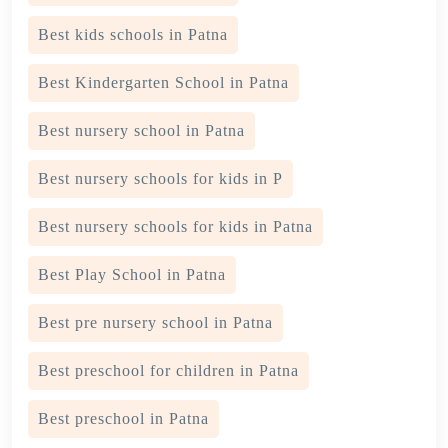
Best kids schools in Patna
Best Kindergarten School in Patna
Best nursery school in Patna
Best nursery schools for kids in P
Best nursery schools for kids in Patna
Best Play School in Patna
Best pre nursery school in Patna
Best preschool for children in Patna
Best preschool in Patna