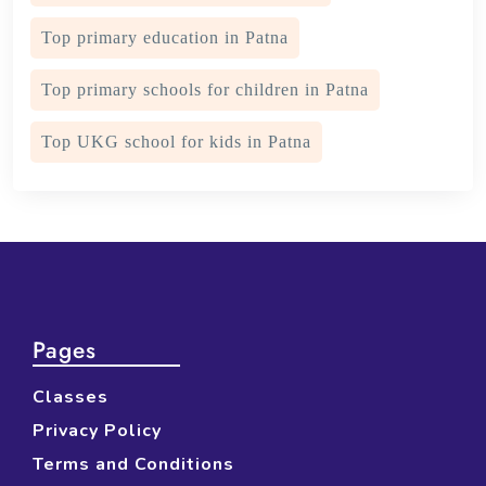
Top primary education in Patna
Top primary schools for children in Patna
Top UKG school for kids in Patna
Pages
Classes
Privacy Policy
Terms and Conditions