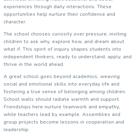
experiences through daily interactions. These
opportunities help nurture their confidence and
character.
The school chooses curiosity over pressure, inviting
children to ask why, explore how, and dream about
what if. This spirit of inquiry shapes students into
independent thinkers, ready to understand, apply, and
thrive in the world ahead.
A great school goes beyond academics, weaving
social and emotional skills into everyday life and
fostering a true sense of belonging among children.
School walls should radiate warmth and support.
Friendships here nurture teamwork and empathy,
while teachers lead by example. Assemblies and
group projects become lessons in cooperation and
leadership.