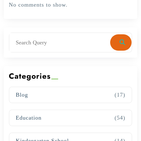
No comments to show.
Categories
Blog
(17)
Education
(54)
Kindergarten School
(14)