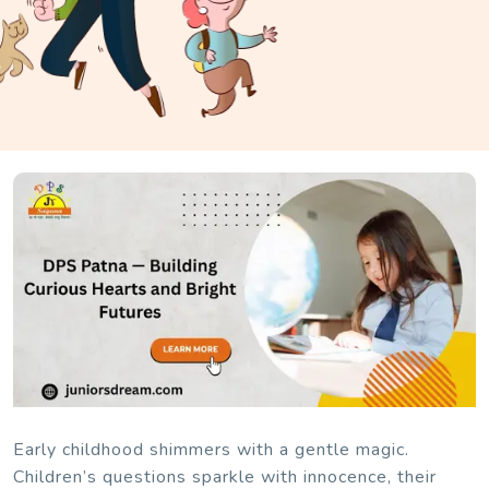
Early childhood shimmers with a gentle magic.
Children’s questions sparkle with innocence, their