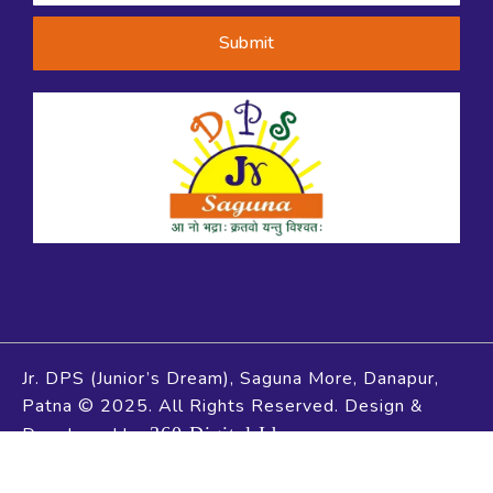
Submit
Jr. DPS (Junior’s Dream), Saguna More, Danapur,
Patna © 2025. All Rights Reserved. Design &
Developed by
360 Digital Idea
Social Chat is free, download and try it now
here!