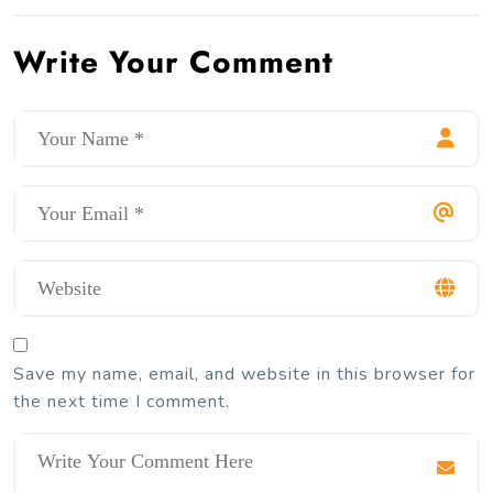
Write Your Comment
Save my name, email, and website in this browser for
the next time I comment.