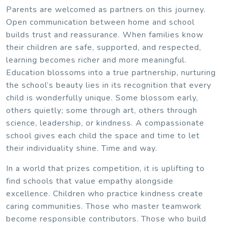
Parents are welcomed as partners on this journey.
Open communication between home and school
builds trust and reassurance. When families know
their children are safe, supported, and respected,
learning becomes richer and more meaningful.
Education blossoms into a true partnership, nurturing
the school’s beauty lies in its recognition that every
child is wonderfully unique. Some blossom early,
others quietly; some through art, others through
science, leadership, or kindness. A compassionate
school gives each child the space and time to let
their individuality shine. Time and way.
In a world that prizes competition, it is uplifting to
find schools that value empathy alongside
excellence. Children who practice kindness create
caring communities. Those who master teamwork
become responsible contributors. Those who build