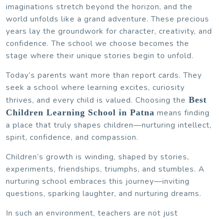
imaginations stretch beyond the horizon, and the
world unfolds like a grand adventure. These precious
years lay the groundwork for character, creativity, and
confidence. The school we choose becomes the
stage where their unique stories begin to unfold.
Today’s parents want more than report cards. They
seek a school where learning excites, curiosity
thrives, and every child is valued. Choosing the
Best
Children Learning School in Patna
means finding
a place that truly shapes children—nurturing intellect,
spirit, confidence, and compassion.
Children’s growth is winding, shaped by stories,
experiments, friendships, triumphs, and stumbles. A
nurturing school embraces this journey—inviting
questions, sparking laughter, and nurturing dreams.
In such an environment, teachers are not just